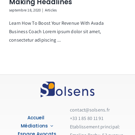
Making Headlines
septembre 18, 2020
|
Articles
Learn How To Boost Your Revenue With Avada
Business Coach Lorem ipsum dolor sit amet,
consectetur adipiscing ...
contact@solsens.fr
Accueil
+33 1 85 80 11 91
Médiations
Etablissement principal:
Espace Avocats