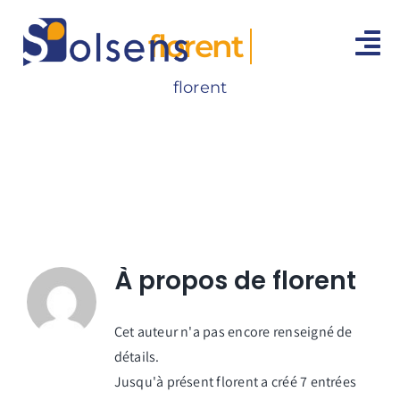
Passer
au
florent
To
contenu
Na
florent
ACCUEIL
MÉDIATIONS
ESPACE AVOCATS
CONTACT
À propos de
florent
Cet auteur n'a pas encore renseigné de
détails.
Jusqu'à présent florent a créé 7 entrées