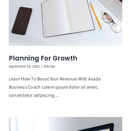
Planning For Growth
septembre 18, 2020
|
Articles
Learn How To Boost Your Revenue With Avada
Business Coach Lorem ipsum dolor sit amet,
consectetur adipiscing ...