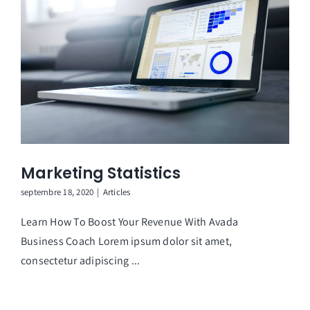
Marketing Statistics
septembre 18, 2020
|
Articles
Learn How To Boost Your Revenue With Avada
Business Coach Lorem ipsum dolor sit amet,
consectetur adipiscing ...