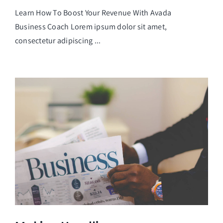
Learn How To Boost Your Revenue With Avada
Business Coach Lorem ipsum dolor sit amet,
consectetur adipiscing ...