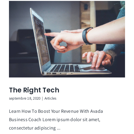
The Right Tech
septembre 18, 2020
|
Articles
Learn How To Boost Your Revenue With Avada
Business Coach Lorem ipsum dolor sit amet,
consectetur adipiscing ...