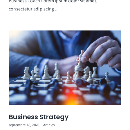
Business Coach Lorem ipsum dolor sit amet,
consectetur adipiscing ...
Business Strategy
septembre 18, 2020
|
Articles