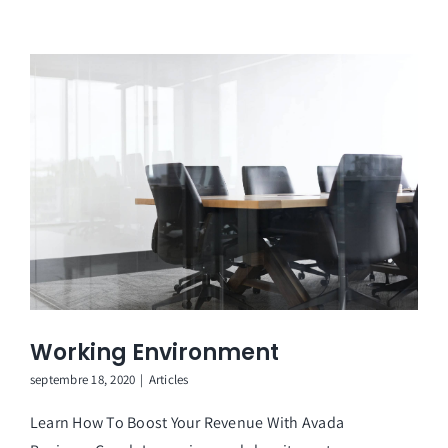
Working Environment
septembre 18, 2020
|
Articles
Learn How To Boost Your Revenue With Avada