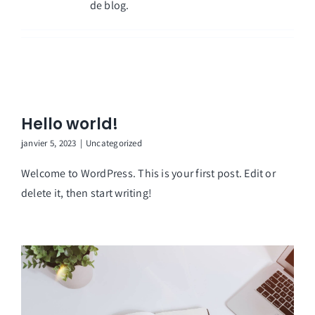
de blog.
Hello world!
janvier 5, 2023
|
Uncategorized
Welcome to WordPress. This is your first post. Edit or
delete it, then start writing!